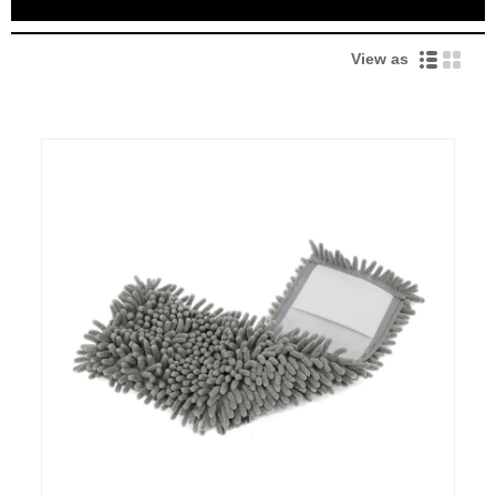
View as