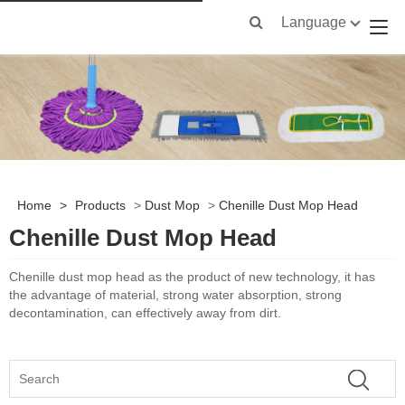
Language
Home
>
Products
>
Dust Mop
>
Chenille Dust Mop Head
Chenille Dust Mop Head
Chenille dust mop head
as the product of new technology, it has
the advantage of material, strong water absorption, strong
decontamination, can effectively away from dirt.