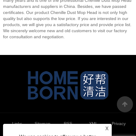
many years and is one of the professional Chenille Dust Mop Head
manufacturers and suppliers in China. Besides, we have passed
certificates. Our product Chenille Dust Mop Head is not only high
quality but also supports the low price. If you are interested in our
products, we will give you a satisfactory price and provide price list.
We sincerely welcome new and old customers to visit our factory
for consultation and negotiation.
Links
Sitemap
RSS
XML
Privacy
X