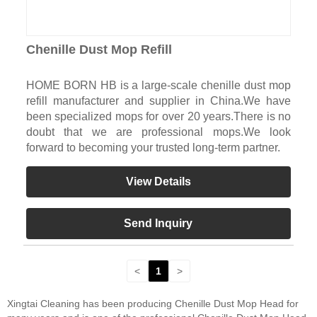
Chenille Dust Mop Refill
HOME BORN HB is a large-scale chenille dust mop
refill manufacturer and supplier in China.We have
been specialized mops for over 20 years.There is no
doubt that we are professional mops.We look
forward to becoming your trusted long-term partner.
View Details
Send Inquiry
<
1
>
Xingtai Cleaning has been producing Chenille Dust Mop Head for