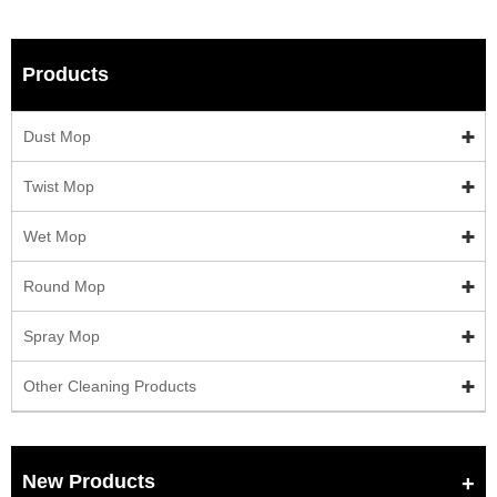
Products
Dust Mop
Twist Mop
Wet Mop
Round Mop
Spray Mop
Other Cleaning Products
New Products