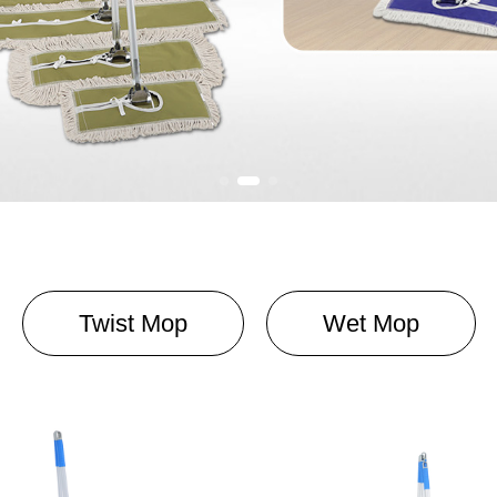
Twist Mop
Wet Mop