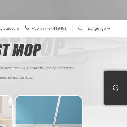
tclean.com
+86-577-64419451
Language