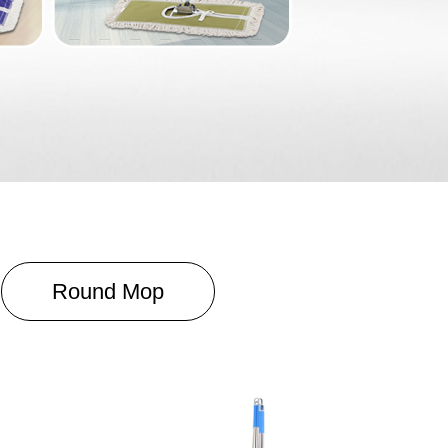
Round Mop