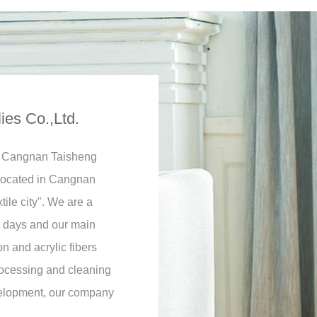
es Co.,Ltd.
ly Cangnan Taisheng
 located in Cangnan
ile city". We are a
ly days and our main
n and acrylic fibers
rocessing and cleaning
velopment, our company