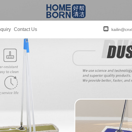
quiry
Contact Us
kailin@cnx