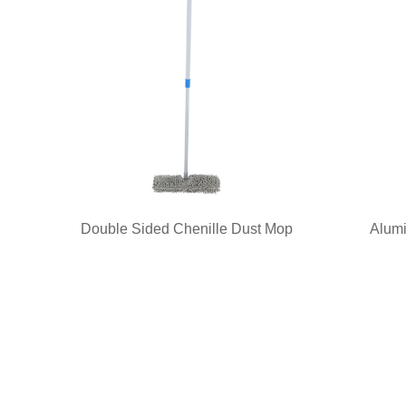
Double Sided Chenille Dust Mop
Alumi