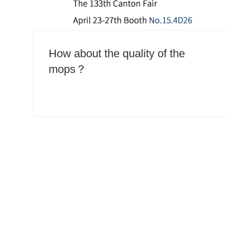
How about the quality of the
mops？