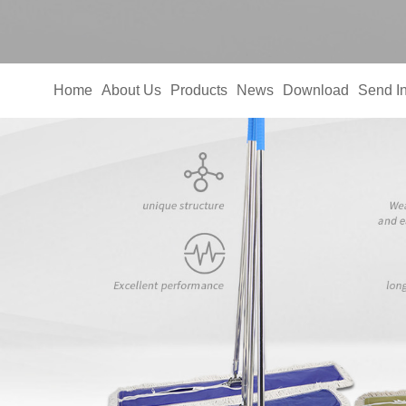
Home
About Us
Products
News
Download
Send In