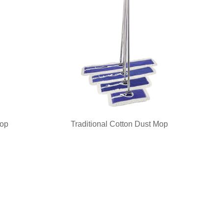
Mop
Traditional Cotton Dust Mop