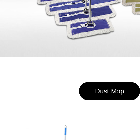
Dust Mop