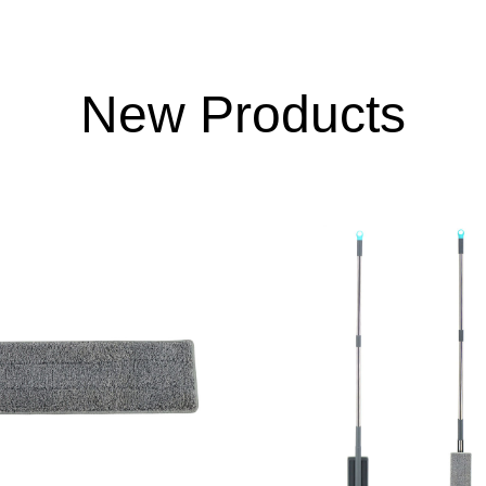
New Products