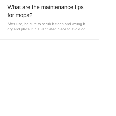
What are the maintenance tips
for mops?
After use, be sure to scrub it clean and wrung it
dry and place it in a ventilated place to avoid odor
and odor.When the mop has an odor, you can use
diluted bleach to clean the mop.