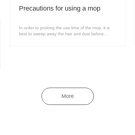
Precautions for using a mop
In order to prolong the use time of the mop, it is
best to sweep away the hair and dust before
mopping the floor.The direction of mopping the
floor should follow the texture of the floor as much
as possible, so that the dirt can be easily removed
and the cleaning effect can be achieved.
More