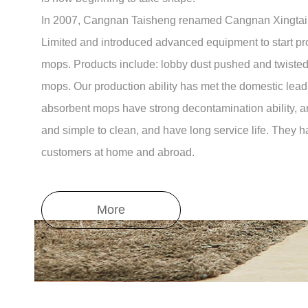
In 2007, Cangnan Taisheng renamed Cangnan Xingtai
Limited and introduced advanced equipment to start p
mops. Products include: lobby dust pushed and twiste
mops. Our production ability has met the domestic lead
absorbent mops have strong decontamination ability, ar
and simple to clean, and have long service life. They 
customers at home and abroad.
More