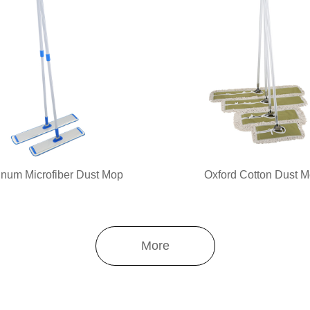
num Microfiber Dust Mop
Oxford Cotton Dust 
More