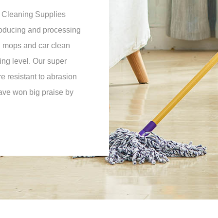
 Cleaning Supplies
roducing and processing
d mops and car clean
ing level. Our super
e resistant to abrasion
have won big praise by