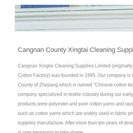
Cangnan County Xingtai Cleaning Suppli
Cangnan Xingtai Cleaning Supplies Limited (original
Cotton Factory) was founded in 1995. Our company is
County of Zhejiang which is named "Chinese cotton text
company specialized in textile industry during our ear
products were polyester and pure cotton yarns and rayo
such as cotton yarns which are widely used in fabric p
supplies manufacture. After more than ten years of de
is now beginning to take shape.