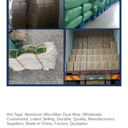
Hot Tags: Aluminum Microfiber Dust Mop, Wholesale,
Customized, Latest Selling, Durable, Quality, Manufacturers,
Suppliers, Made in China, Factory, Quotation