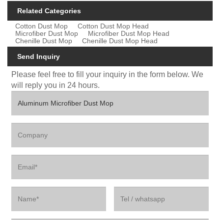
Related Categories
Cotton Dust Mop
Cotton Dust Mop Head
Microfiber Dust Mop
Microfiber Dust Mop Head
Chenille Dust Mop
Chenille Dust Mop Head
Send Inquiry
Please feel free to fill your inquiry in the form below. We
will reply you in 24 hours.