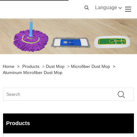
Language
Home
>
Products
>
Dust Mop
>
Microfiber Dust Mop
>
Aluminum Microfiber Dust Mop
Products