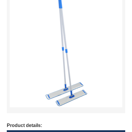
Product details: