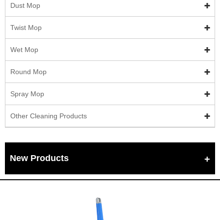
Dust Mop
Twist Mop
Wet Mop
Round Mop
Spray Mop
Other Cleaning Products
New Products