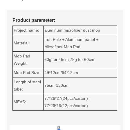
Product parameter:
Project name:
aluminum microfiber dust mop
Iron Pole + Aluminum panel +
Material:
Microfiber Mop Pad
Mop Pad
60g for 45cm,78g for 60cm
Weight:
Mop Pad Size :
49*12cm/64*12cm
Length of steel
75cm-130cm
tube:
77*26*27(24pcs/carton)，
MEAS:
77*26*19(12pcs/carton)