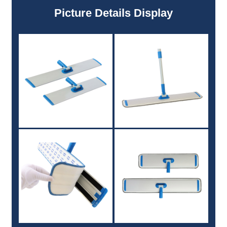
Picture Details Display