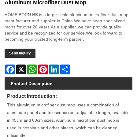
Aluminum Microfiber Dust Mop
HOME BORN HB is a large-scale aluminum microfiber dust mop
manufacturer and supplier in China.We have been specialized
mops for over 20 years.As a supplier, we can provide quality
service and be recognized for our service.We look forward to
becoming your trusted long-term partner.
Send Inquiry
Facebook
X
WhatsApp
Pinterest
LinkedIn
Share
Product Description
Product Introduction:
This aluminum microfiber dust mop uses a combination of
aluminum panel and telescopic rod, adjustable length, available
in 45cm and 60cm sizes. Aluminum microfiber dust mop is
used in hospitals and other places, which can be cleaned
efficiently.