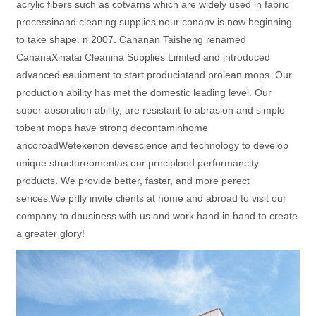
acrylic fibers such as cotvarns which are widely used in fabric
processinand cleaning supplies nour conanv is now beginning
to take shape. n 2007. Cananan Taisheng renamed
CananaXinatai Cleanina Supplies Limited and introduced
advanced eauipment to start producintand prolean mops. Our
production ability has met the domestic leading level. Our
super absoration ability, are resistant to abrasion and simple
tobent mops have strong decontaminhome
ancoroadWetekenon devescience and technology to develop
unique structureomentas our prnciplood performancity
products. We provide better, faster, and more perect
serices.We prlly invite clients at home and abroad to visit our
company to dbusiness with us and work hand in hand to create
a greater glory!