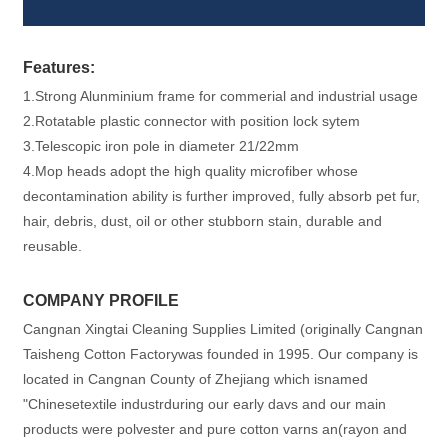
Features:
1.Strong Alunminium frame for commerial and industrial usage
2.Rotatable plastic connector with position lock sytem
3.Telescopic iron pole in diameter 21/22mm
4.Mop heads adopt the high quality microfiber whose
decontamination ability is further improved, fully absorb pet fur,
hair, debris, dust, oil or other stubborn stain, durable and
reusable.
COMPANY PROFILE
Cangnan Xingtai Cleaning Supplies Limited (originally Cangnan
Taisheng Cotton Factorywas founded in 1995. Our company is
located in Cangnan County of Zhejiang which isnamed
"Chinesetextile industrduring our early davs and our main
products were polvester and pure cotton varns an(rayon and