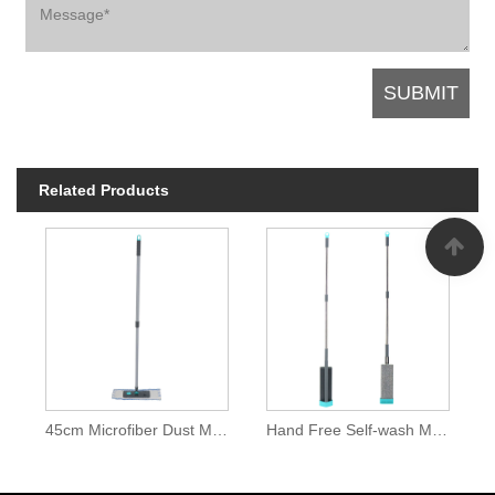
Related Products
45cm Microfiber Dust Mops
Hand Free Self-wash Microfiber Dust Mop