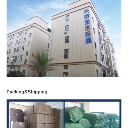
Packing&Shipping