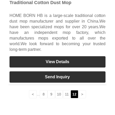
Traditional Cotton Dust Mop
HOME BORN HB is a large-scale traditional cotton
dust mop manufacturer and supplier in China.We
have been specialized mops for over 20 years.We
have an independent mop factory, which
manufactures mops exported to all over the
world.We look forward to becoming your trusted
long-term partner.
View Details
Send Inquiry
<
...
8
9
10
11
12
>