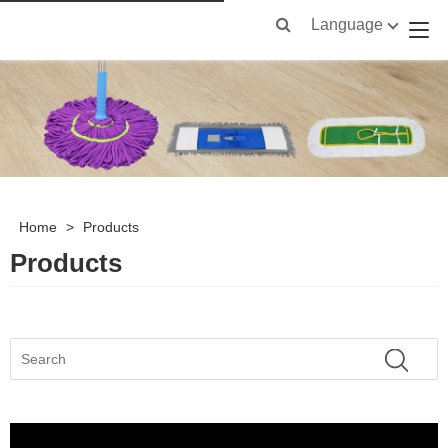
Language
Home
>
Products
Products