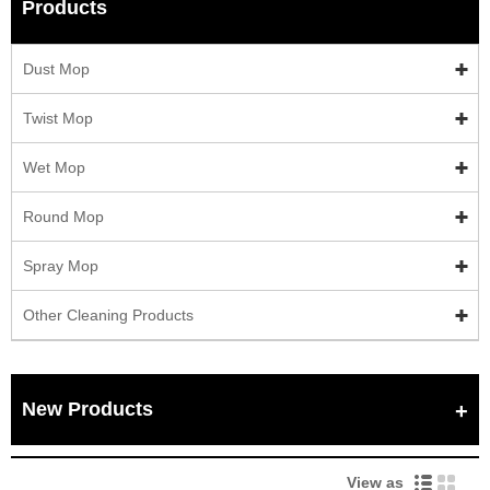
Products
Dust Mop
Twist Mop
Wet Mop
Round Mop
Spray Mop
Other Cleaning Products
New Products
View as