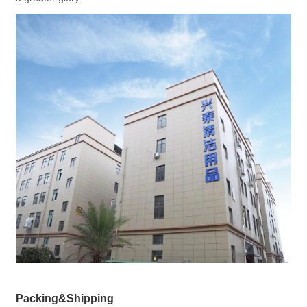
Packing&Shipping