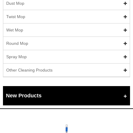
Dust Mop
Twist Mop
Wet Mop
Round Mop
Spray Mop
Other Cleaning Products
New Products