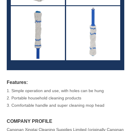
Features:
1. Simple operation and use, with holes can be hung
2. Portable household cleaning products
3. Comfortable handle and super cleaning mop head
COMPANY PROFILE
Cangnan Xingtai Cleaning Supplies Limited (originally Cangnan