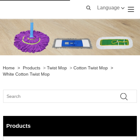
Language
Home
>
Products
>
Twist Mop
>
Cotton Twist Mop
>
White Cotton Twist Mop
Products