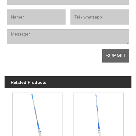
Related Products