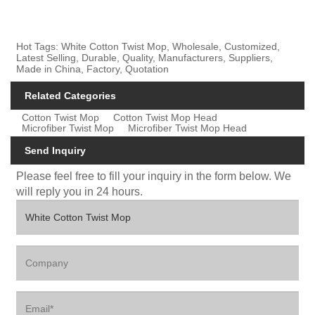
Hot Tags: White Cotton Twist Mop, Wholesale, Customized,
Latest Selling, Durable, Quality, Manufacturers, Suppliers,
Made in China, Factory, Quotation
Related Categories
Cotton Twist Mop
Cotton Twist Mop Head
Microfiber Twist Mop
Microfiber Twist Mop Head
Send Inquiry
Please feel free to fill your inquiry in the form below. We
will reply you in 24 hours.