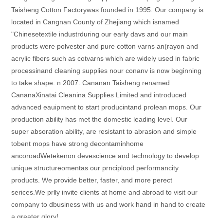
Taisheng Cotton Factorywas founded in 1995. Our company is
located in Cangnan County of Zhejiang which isnamed
"Chinesetextile industrduring our early davs and our main
products were polvester and pure cotton varns an(rayon and
acrylic fibers such as cotvarns which are widely used in fabric
processinand cleaning supplies nour conanv is now beginning
to take shape. n 2007. Cananan Taisheng renamed
CananaXinatai Cleanina Supplies Limited and introduced
advanced eauipment to start producintand prolean mops. Our
production ability has met the domestic leading level. Our
super absoration ability, are resistant to abrasion and simple
tobent mops have strong decontaminhome
ancoroadWetekenon devescience and technology to develop
unique structureomentas our prnciplood performancity
products. We provide better, faster, and more perect
serices.We prlly invite clients at home and abroad to visit our
company to dbusiness with us and work hand in hand to create
a greater glory!