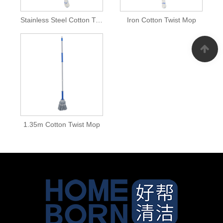
Stainless Steel Cotton Twist Mop
Iron Cotton Twist Mop
1.35m Cotton Twist Mop