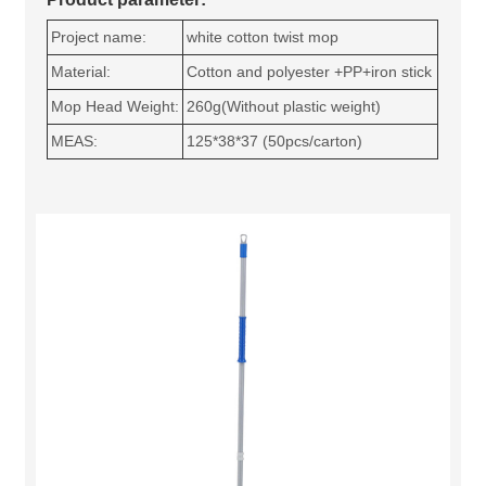
Project name:
white cotton twist mop
Material:
Cotton and polyester +PP+iron stick
Mop Head Weight:
260g(Without plastic weight)
MEAS:
125*38*37 (50pcs/carton)