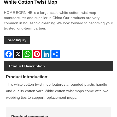
White Cotton Twist Mop
HOME BORN HB is a large-scale white cotton twist mop
manufacturer and supplier in China.Our products are very
common in household cleaning.We look forward to becoming your
trusted long-term partner.
Send Inquiry
Facebook
X
WhatsApp
Pinterest
LinkedIn
Share
Product Description
Product Introduction:
This white cotton twist mop features a rounded plastic handle
and quality cotton yarn.White cotton twist mops come with two
webbing tips to support replacement mops.
Product parameter: