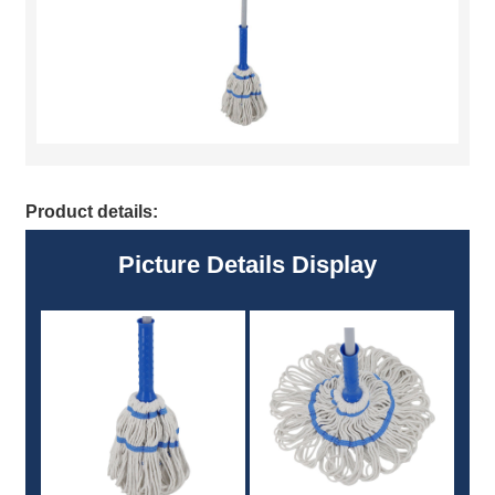
Product details:
Picture Details Display